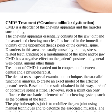
CMD* Treatment (*Craniomandibular dysfunction)
CMD is a disorder of the chewing apparatus and the muscles
surrounding it.
The chewing apparatus essentially consists of the jaw joint and
the associated chewing muscles. It is located in the immediate
vicinity of the uppermost (head) joints of the cervical spine.
Disorders in this area are usually caused by trauma, stress-
related teeth grinding or a misalignment of the spine and/or jaw.
CMD has a negative effect on the patient's posture and general
well-being, among other things.
Treatment of CMD is carried out in cooperation between a
dentist and a physiotherapist.
The dentist uses a special examination technique, the so-called
functional analysis, to create an exact model of the affected
person's teeth. Based on the results obtained in this way, a relief
or corrective splint is fitted. However, such a splint can only
influence the mechanical elements of the chewing system, such
as the position of the teeth.
The physiotherapist's job is to mobilize the jaw joint using
manual techniques and to detonize the associated muscles. The