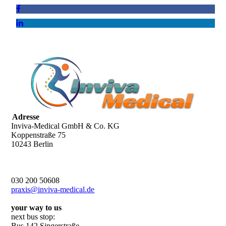
Adresse
Inviva-Medical GmbH & Co. KG
Koppenstraße 75
10243 Berlin
030 200 50608
praxis@inviva-medical.de
your way to us
next bus stop:
Bus 142 Singerstraße