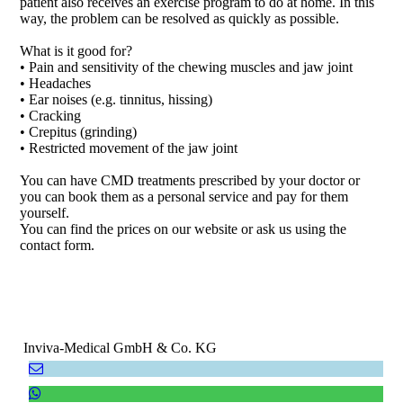
patient also receives an exercise program to do at home. In this
way, the problem can be resolved as quickly as possible.
What is it good for?
• Pain and sensitivity of the chewing muscles and jaw joint
• Headaches
• Ear noises (e.g. tinnitus, hissing)
• Cracking
• Crepitus (grinding)
• Restricted movement of the jaw joint
You can have CMD treatments prescribed by your doctor or
you can book them as a personal service and pay for them
yourself.
You can find the prices on our website or ask us using the
contact form.
Inviva-Medical GmbH & Co. KG