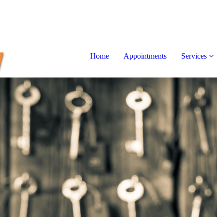
Home
Appointments
Services