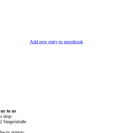
Add new entry to guestbook
ay to us
s stop:
2 Singerstraße
bway station: