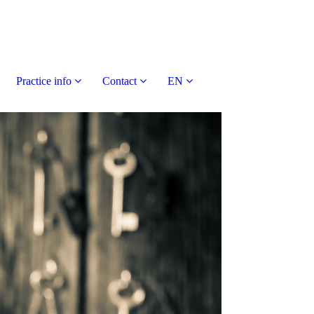
Practice info
Contact
EN