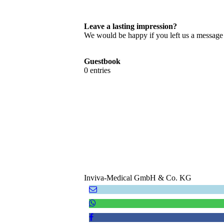
Leave a lasting impression?
We would be happy if you left us a message t
Guestbook
0 entries
Inviva-Medical GmbH & Co. KG