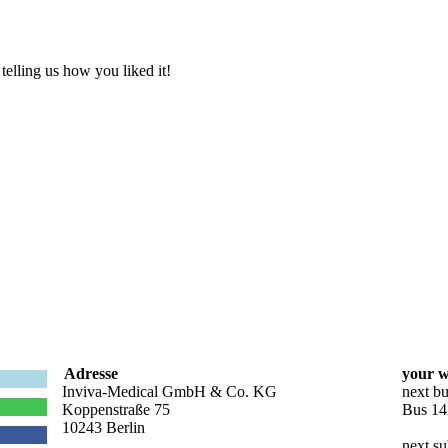
elling us how you liked it!
Adresse
your w
Inviva-Medical GmbH & Co. KG
next bu
Koppenstraße 75
Bus 14
10243 Berlin
next su