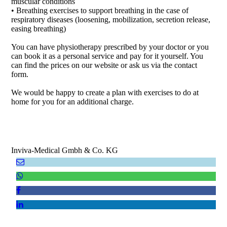
muscular conditions
• Breathing exercises to support breathing in the case of
respiratory diseases (loosening, mobilization, secretion release,
easing breathing)
You can have physiotherapy prescribed by your doctor or you
can book it as a personal service and pay for it yourself. You
can find the prices on our website or ask us via the contact
form.
We would be happy to create a plan with exercises to do at
home for you for an additional charge.
Inviva-Medical Gmbh & Co. KG