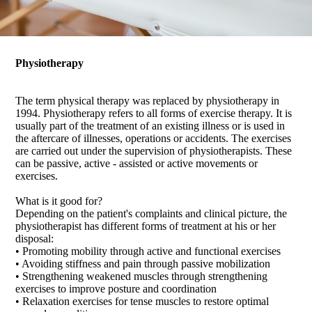
Physiotherapy
The term physical therapy was replaced by physiotherapy in
1994. Physiotherapy refers to all forms of exercise therapy. It is
usually part of the treatment of an existing illness or is used in
the aftercare of illnesses, operations or accidents. The exercises
are carried out under the supervision of physiotherapists. These
can be passive, active - assisted or active movements or
exercises.
What is it good for?
Depending on the patient's complaints and clinical picture, the
physiotherapist has different forms of treatment at his or her
disposal:
• Promoting mobility through active and functional exercises
• Avoiding stiffness and pain through passive mobilization
• Strengthening weakened muscles through strengthening
exercises to improve posture and coordination
• Relaxation exercises for tense muscles to restore optimal