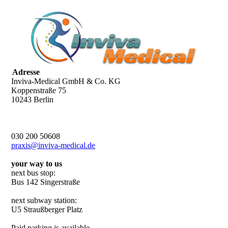
Adresse
Inviva-Medical GmbH & Co. KG
Koppenstraße 75
10243 Berlin
030 200 50608
praxis@inviva-medical.de
your way to us
next bus stop:
Bus 142 Singerstraße
next subway station:
U5 Straußberger Platz
Paid parking is available