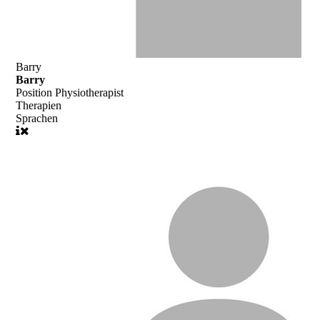
Barry
Barry
Position
Physiotherapist
Therapien
Sprachen