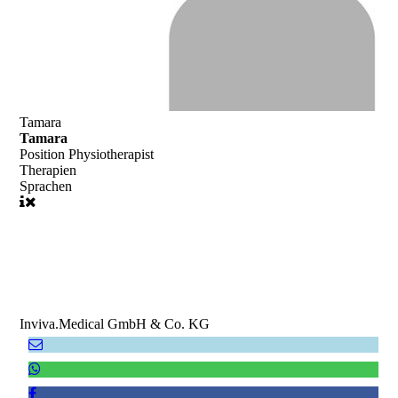
Tamara
Tamara
Position
Physiotherapist
Therapien
Sprachen
Inviva.Medical GmbH & Co. KG