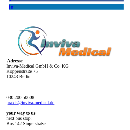
Adresse
Inviva-Medical GmbH & Co. KG
Koppenstraße 75
10243 Berlin
030 200 50608
praxis@inviva-medical.de
your way to us
next bus stop:
Bus 142 Singerstraße