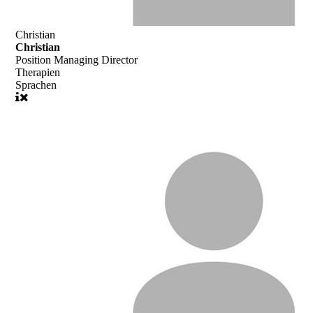
Christian
Christian
Position
Managing Director
Therapien
Sprachen