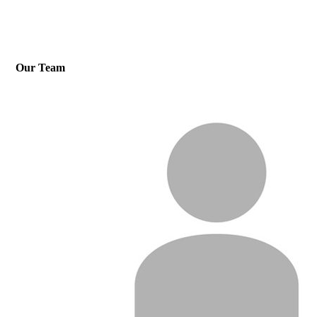
Our Team