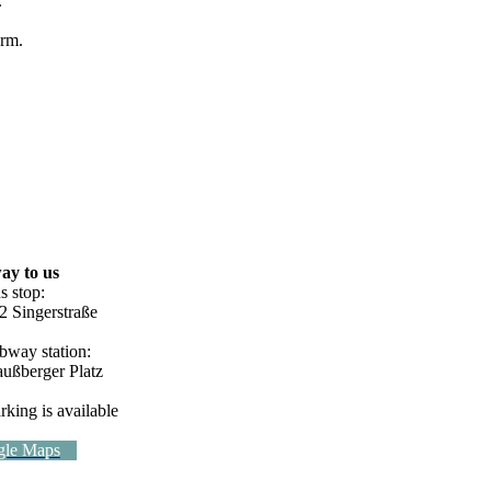
.
orm.
ay to us
s stop:
2 Singerstraße
bway station:
außberger Platz
rking is available
gle Maps