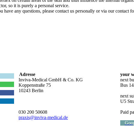
flex on certain areas of the skin and thus influence the internal organs
or, so it is purely a personal service.
ou have any questions, please contact us personally or via our contact f
Adresse
your w
Inviva-Medical GmbH & Co. KG
next bu
Koppenstraße 75
Bus 14
10243 Berlin
next su
U5 Str
030 200 50608
Paid pa
praxis@inviva-medical.de
Goo