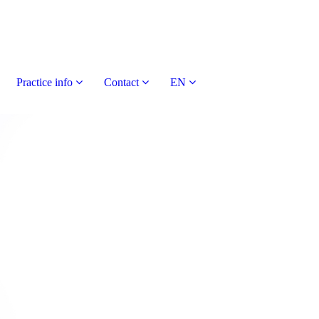
Practice info
Contact
EN