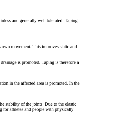
 painless and generally well tolerated. Taping
y's own movement. This improves static and
 drainage is promoted. Taping is therefore a
ion in the affected area is promoted. In the
stability of the joints. Due to the elastic
ng for athletes and people with physically