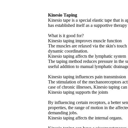
Kinesio Taping
Kinesio tape is a special elastic tape that is 
has established itself as a supportive therap
What is it good for?
Kinesio taping improves muscle function
The muscles are relaxed via the skin's touc
dynamic coordination.
Kinesio taping affects the lymphatic system
The taping method reduces pressure in the su
useful addition to manual lymphatic drainag
Kinesio taping influences pain transmission
The stimulation of the mechanoreceptors acti
case of chronic illnesses, Kinesio taping can
Kinesio taping supports the joints
By influencing certain receptors, a better se
properties, the range of motion in the affect
demanding jobs.
Kinesio taping affects the internal organs.