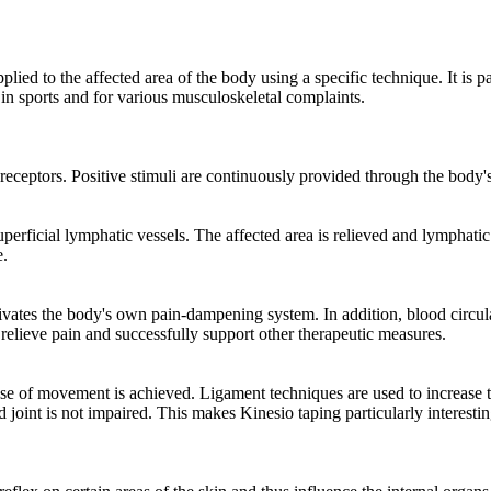
applied to the affected area of ​​the body using a specific technique. It is
y in sports and for various musculoskeletal complaints.
h receptors. Positive stimuli are continuously provided through the bod
perficial lymphatic vessels. The affected area is relieved and lymphatic
e.
vates the body's own pain-dampening system. In addition, blood circulat
 relieve pain and successfully support other therapeutic measures.
nse of movement is achieved. Ligament techniques are used to increase the 
ed joint is not impaired. This makes Kinesio taping particularly interesti