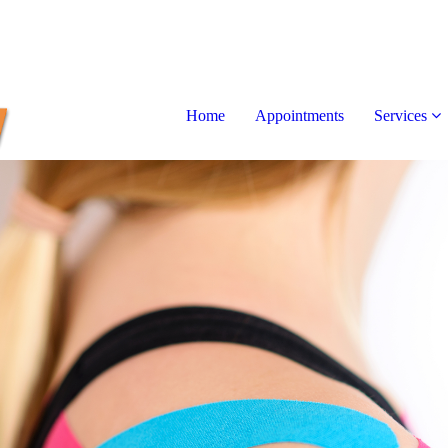
Home
Appointments
Services