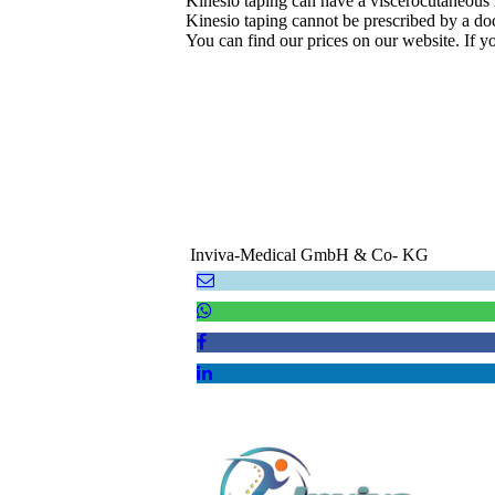
Kinesio taping can have a viscerocutaneous re
Kinesio taping cannot be prescribed by a doct
You can find our prices on our website. If y
Inviva-Medical GmbH & Co- KG