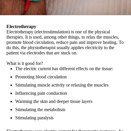
Electrotherapy
Electrotherapy (electrostimulation) is one of the physical
therapies. It is used, among other things, to relax the muscles,
promote blood circulation, reduce pain and improve healing. To
do this, the physiotherapist usually applies electricity to the
patient via electrodes that are stuck on.
What is it good for?
The electric current has different effects on the tissue:
Promoting blood circulation
Stimulating muscle activity or relaxing the muscles
Influencing pain conduction
Warming the skin and deeper tissue layers
Stimulating the metabolism
Stimulating paralysis