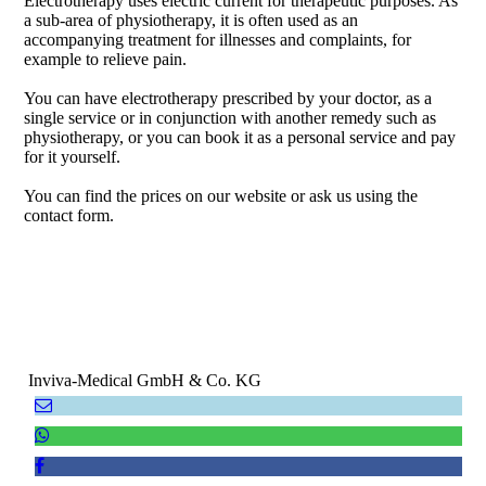
Electrotherapy uses electric current for therapeutic purposes. As
a sub-area of ​​physiotherapy, it is often used as an
accompanying treatment for illnesses and complaints, for
example to relieve pain.
You can have electrotherapy prescribed by your doctor, as a
single service or in conjunction with another remedy such as
physiotherapy, or you can book it as a personal service and pay
for it yourself.
You can find the prices on our website or ask us using the
contact form.
Inviva-Medical GmbH & Co. KG