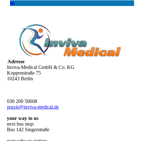
Adresse
Inviva-Medical GmbH & Co. KG
Koppenstraße 75
10243 Berlin
030 200 50608
praxis@inviva-medical.de
your way to us
next bus stop:
Bus 142 Singerstraße
next subway station: